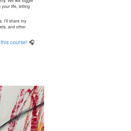
eamy. We will toggle
our life, letting
. I'll share my
ets, and other
this course!
🎧