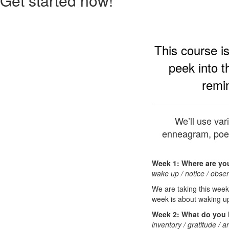
Get started now!
This course i
peek into t
remi
We’ll use var
enneagram, poet
Week 1: Where are yo
wake up / notice / obser
We are taking this week
week is about waking up
Week 2: What do you
inventory / gratitude / a