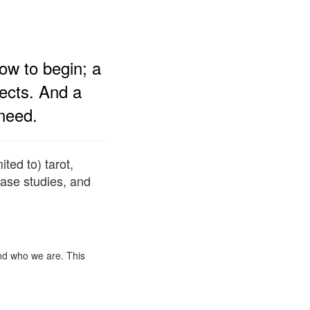
ow to begin; a
jects. And a
need.
ted to) tarot,
ase studies, and
and who we are. This