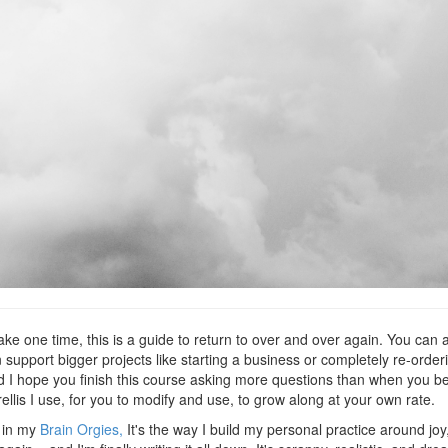
ake one time, this is a guide to return to over and over again. You can ap
n support bigger projects like starting a business or completely re-orderin
 I hope you finish this course asking more questions than when you be
trellis I use, for you to modify and use, to grow along at your own rate.
e in my
Brain Orgies,
It's the way I build my personal practice around jo