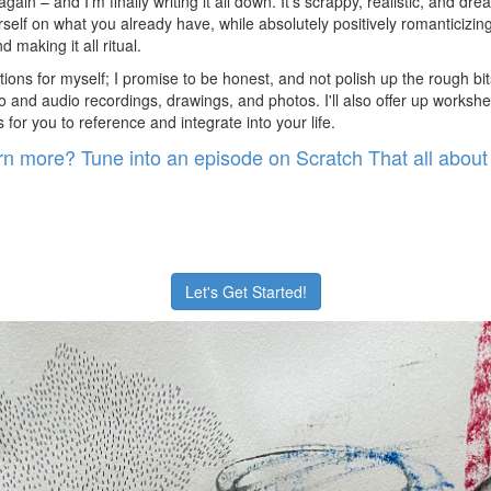
again – and I'm finally writing it all down. It's scrappy, realistic, and dr
elf on what you already have, while absolutely positively romanticizing y
 making it all ritual.
tions for myself; I promise to be honest, and not polish up the rough bits
 and audio recordings, drawings, and photos. I'll also offer up workshe
or you to reference and integrate into your life.
rn more? Tune into an episode on Scratch That all about 
Let's Get Started!