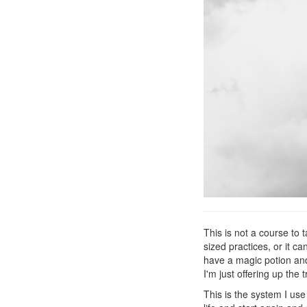
This is not a course to t
sized practices, or it ca
have a magic potion and
I'm just offering up the 
This is the system I us