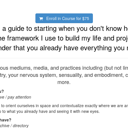
Enroll in Course for
$75
s a guide to starting when you don't know h
he framework I use to build my life and pro
nder that you already have everything you 
ious mediums, media, and practices including (but not limi
ry, your nervous system, sensuality, and embodiment, c
more.
u?
ve / pay attention
 to orient ourselves in space and contextualize exactly where we are 
 to what you already have and seeing it with new eyes.
 have?
rchive / directory