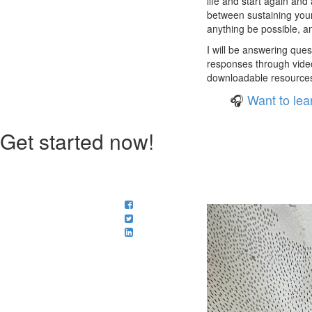
life and start again and 
between sustaining yours
anything be possible, and
I will be answering ques
responses through video
downloadable resources f
🎧
Want to lea
Get started now!