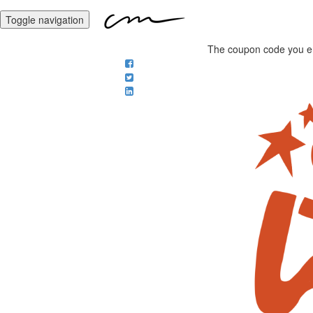
Toggle navigation
The coupon code you ente