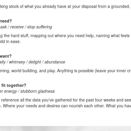
aking stock of what you already have at your disposal from a grounded, r
 need?
ask / receive / stop suffering
ng the hard stuff, mapping out where you need help, naming what feels
ild in ease.
 want?
osity / whimsey / delight / abundance
ing, world building, and play. Anything is possible (leave your inner cr
fit together?
ter energy / stubborn gladness
oss reference all the data you’ve gathered for the past four weeks and s
life. Where your needs and desires can nourish each other. What you ha