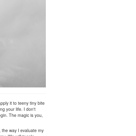
ply it to teeny tiny bite
g your life. I don't
gin. The magic is you,
y, the way I evaluate my