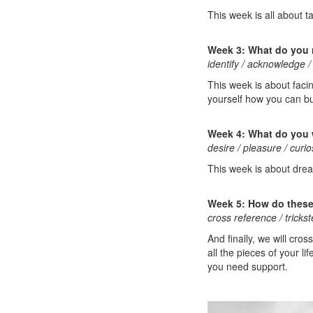
This week is all about t
Week 3: What do you
identify / acknowledge / 
This week is about faci
yourself how you can bu
Week 4: What do you
desire / pleasure / curi
This week is about dream
Week 5: How do these 
cross reference / tricks
And finally, we will cr
all the pieces of your 
you need support.