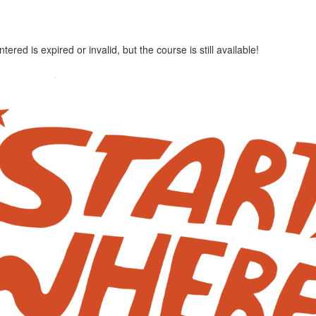
red is expired or invalid, but the course is still available!