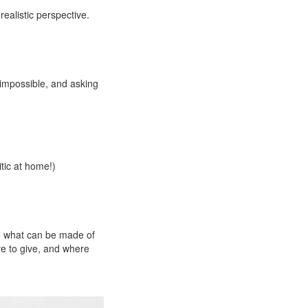
ealistic perspective.
 impossible, and asking
itic at home!)
ee what can be made of
ve to give, and where